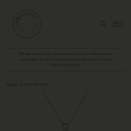
We appreciate your continued trust in our craftsmanship
and quality. In case of any questions, reach out to us via
Email or WhatsApp.
Home
Comet Pendant