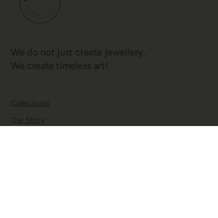
We do not just create jewellery,
We create timeless art!
Collections
Our Story
Blogs
Contact
Twitter
Facebook