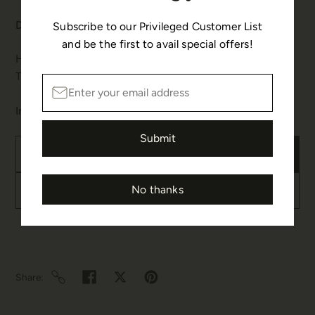
Details & Care:
Subscribe to our Privileged Customer List
and be the first to avail special offers!
Hook Fastenings for pierced ears.
This design is handmade.
In stock
Submit
Add to cart
No thanks
Buy it now
Share