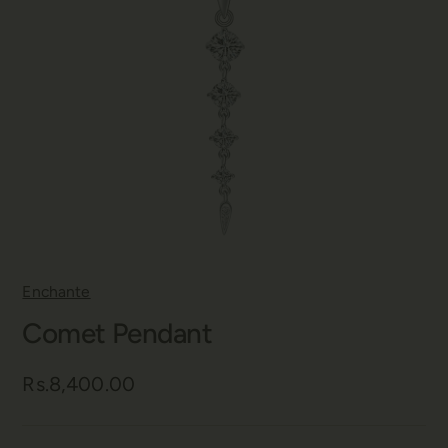
Enchante
Comet Pendant
Rs.8,400.00