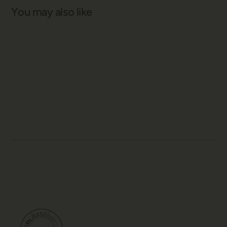
You may also like