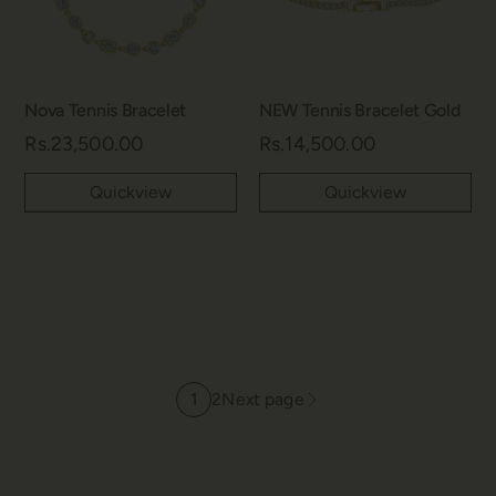
Nova Tennis Bracelet
NEW Tennis Bracelet Gold
Rs.23,500.00
Rs.14,500.00
Quickview
Quickview
1
2
Next page