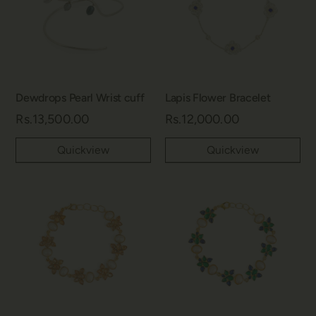
Dewdrops Pearl Wrist cuff
Lapis Flower Bracelet
Rs.13,500.00
Rs.12,000.00
Quickview
Quickview