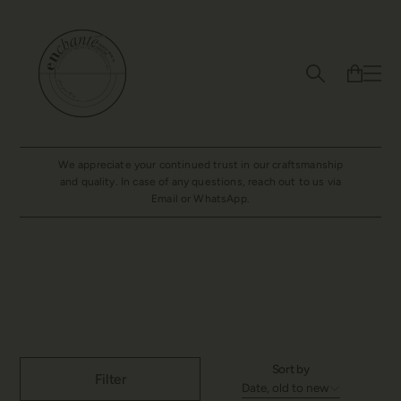
We appreciate your continued trust in our craftsmanship
and quality. In case of any questions, reach out to us via
Email or WhatsApp.
Bracelet
Sort by
Filter
Date, old to new