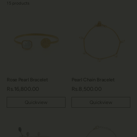
15
products
Rose Pearl Bracelet
Pearl Chain Bracelet
Rs.16,800.00
Rs.8,500.00
Quickview
Quickview