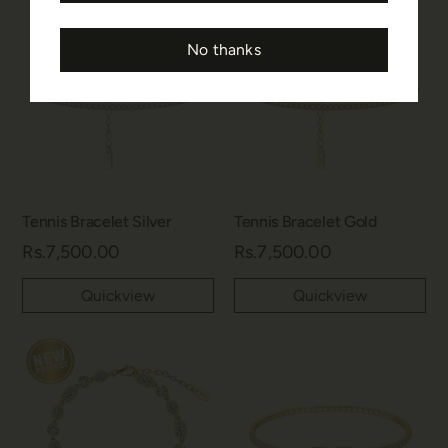
No thanks
Tennis Bracelet Silver
Tennis Bracelet Gold
Rs.7,500.00
Rs.7,500.00
Quickview
Quickview