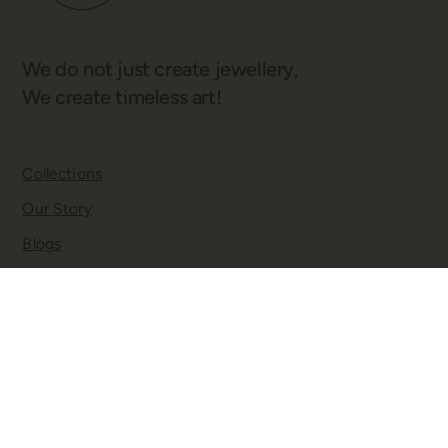
We do not just create jewellery,
We create timeless art!
Collections
Our Story
Blogs
Contact
Twitter
Facebook
Instagram