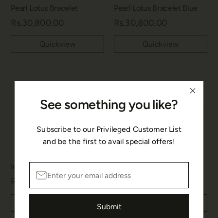
Pearl Lotus Bracelet
Pearl Lotus Bracelet Blue
Rs.30,800.00
Rs.30,800.00
Quickview
Quickview
See something you like?
Subscribe to our Privileged Customer List
and be the first to avail special offers!
Infinity Silver Bracelet
Infinity Gold Bracelet
Rs.8,800.00
Rs.8,800.00
Quickview
Quickview
Submit