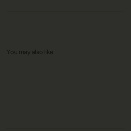
You may also like