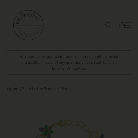
We appreciate your continued trust in our craftsmanship
and quality. In case of any questions, reach out to us via
Email or WhatsApp.
Home
Pearl Lotus Bracelet Blue