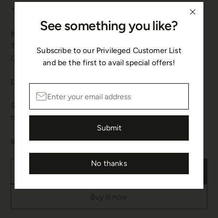
*Custom sizes can be made on request.
See something you like?
Materials & Gemstone:
This bracelet is made in 925 Sterling Silver and 22K
Subscribe to our Privileged Customer List
Gold polished, embellished with Pearl.
and be the first to avail special offers!
Details & Care:
Spring Hook Fastenings with rings. This piece is
handmade.
Submit
In stock
No thanks
Add to cart
Buy it now