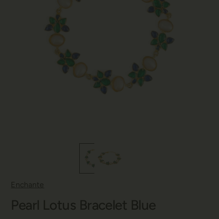
Enchante
Pearl Lotus Bracelet Blue