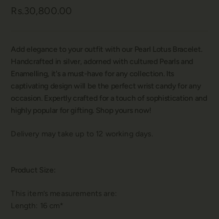
Rs.30,800.00
Add elegance to your outfit with our Pearl Lotus Bracelet.
Handcrafted in silver, adorned with cultured Pearls and
Enamelling, it's a must-have for any collection. Its
captivating design will be the perfect wrist candy for any
occasion. Expertly crafted for a touch of sophistication and
highly popular for gifting. Shop yours now!
Delivery may take up to 12 working days.
Product Size:
This item’s measurements are:
Length: 16 cm*