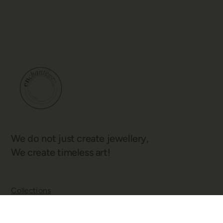
We do not just create jewellery,
We create timeless art!
Collections
Our Story