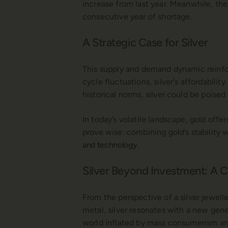
increase from last year. Meanwhile, the
consecutive year of shortage.
A Strategic Case for Silver
This supply and demand dynamic reinforce
cycle fluctuations, silver's affordabilit
historical norms, silver could be poised
In today’s volatile landscape, gold offe
prove wise: combining gold’s stability 
and technology
.
Silver Beyond Investment: A
From the perspective of a silver jeweller
metal, silver resonates with a new gen
world inflated by mass consumerism and 