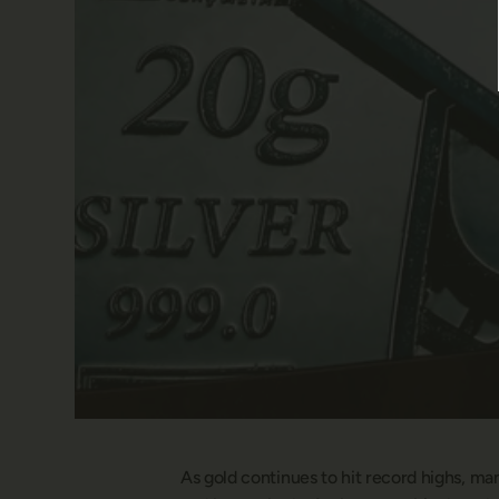
As gold continues to hit record highs, ma