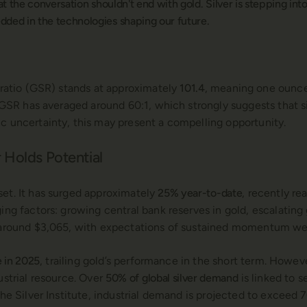
that the conversation shouldn't end with gold. Silver is stepping i
ded in the technologies shaping our future.
r ratio (GSR) stands at approximately
101.4
, meaning one ounce 
e GSR has averaged around 60:1, which strongly suggests that si
c uncertainty, this may present a compelling opportunity.
 Holds Potential
set. It has surged approximately
25% year-to-date
, recently r
ging factors: growing central bank reserves in gold, escalating
e around $3,065, with expectations of sustained momentum wel
e in 2025
, trailing gold’s performance in the short term. However,
ustrial resource. Over
50% of global silver demand
is linked to 
he Silver Institute, industrial demand is projected to exceed
7