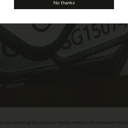
No thanks
ny are watching the precious metals market with renewed interest.