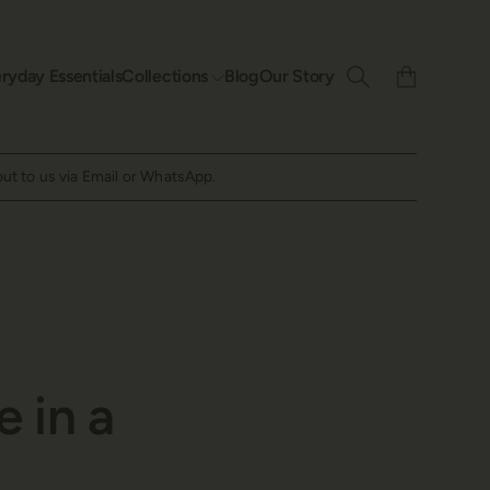
ryday Essentials
Collections
Blog
Our Story
out to us via Email or WhatsApp.
e in a