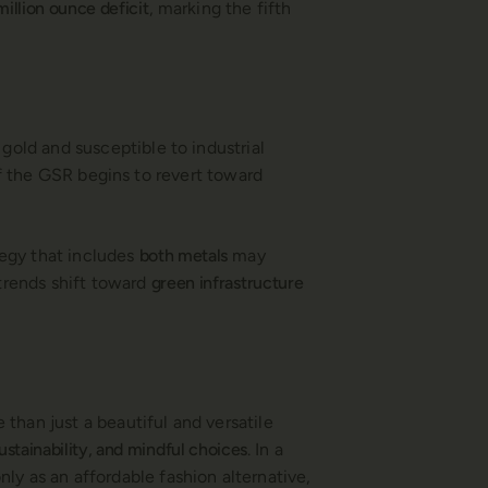
million ounce deficit
, marking the fifth
 gold and susceptible to industrial
if the GSR begins to revert toward
ategy that includes
both metals
may
 trends shift toward
green infrastructure
e than just a beautiful and versatile
ustainability, and mindful choices
. In a
ly as an affordable fashion alternative,