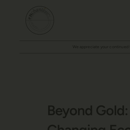
We appreciate your continued tr
Beyond Gold: 
Changing Ec