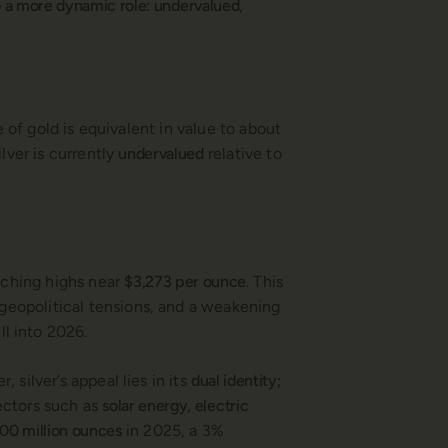
nto a more dynamic role: undervalued,
of gold is equivalent in value to about
lver is currently
undervalued
relative to
eaching highs near
$3,273 per ounce
. This
 geopolitical tensions, and a weakening
l into 2026.
 silver’s appeal lies in its
dual identity;
sectors such as
solar energy, electric
00 million ounces
in 2025, a 3%