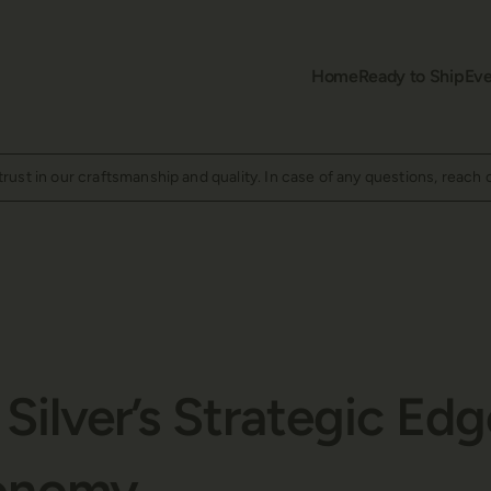
Home
Ready to Ship
Eve
ust in our craftsmanship and quality. In case of any questions, reach 
Silver’s Strategic Edg
onomy