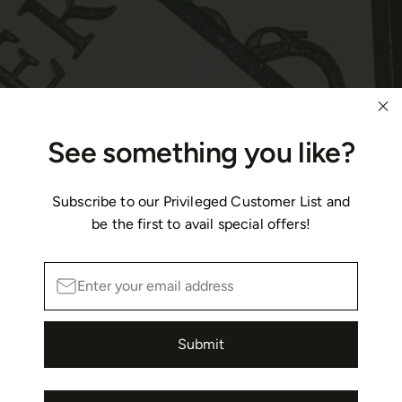
See something you like?
Subscribe to our Privileged Customer List and
be the first to avail special offers!
Submit