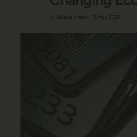
Sukaina Abbas
15 May 2025
by