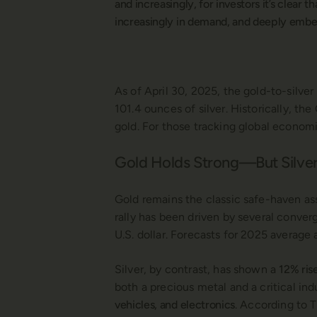
and increasingly, for investors it’s clear 
increasingly in demand, and deeply embed
As of April 30, 2025, the gold-to-silve
101.4 ounces of silver. Historically, th
gold. For those tracking global economi
Gold Holds Strong—But Silver
Gold remains the classic safe-haven as
rally has been driven by several conver
U.S. dollar. Forecasts for 2025 averag
Silver, by contrast, has shown a
12% ris
both a precious metal and a critical ind
vehicles, and electronics
. According to T