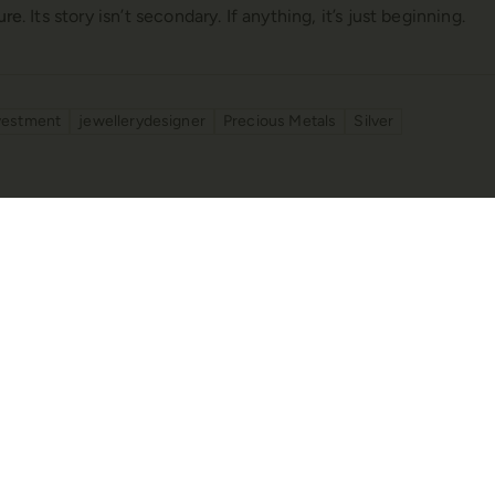
ture
. Its story isn’t secondary. If anything, it’s just beginning.
vestment
jewellerydesigner
Precious Metals
Silver
ellery Show: A Glimpse into
A Decade of Enchant