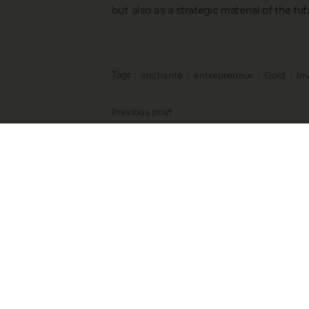
but also as a
strategic material of the fu
Tags
enchanté
entrepreneur
Gold
In
Previous post
Reflections from the 57th Istanbul Jew
the Future of Jewelry