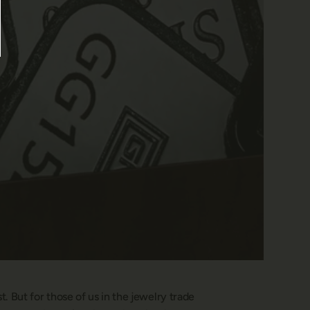
 But for those of us in the jewelry trade