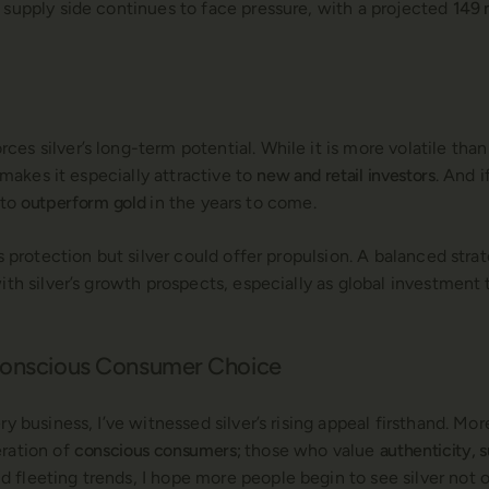
 supply side continues to face pressure, with a projected
149 
s silver’s long-term potential. While it is more volatile than
y makes it especially attractive to
new and retail investors
. And 
 to
outperform gold
in the years to come.
rs protection but silver could offer propulsion. A balanced str
with silver’s growth prospects, especially as global investment
 Conscious Consumer Choice
y business, I’ve witnessed silver’s rising appeal firsthand. Mor
eration of
conscious consumers;
those who value
authenticity, s
fleeting trends, I hope more people begin to see silver not on