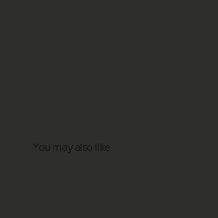
You may also like