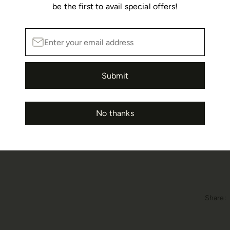
be the first to avail special offers!
Details
Spring
Submit
In stoc
No thanks
Share