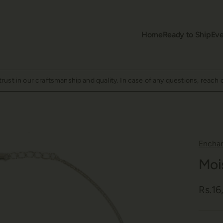
Home
Ready to Ship
Eve
ust in our craftsmanship and quality. In case of any questions, reach 
Encha
Moi
Rs.1