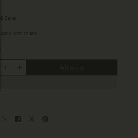
 & Care:
 Lock with chain.
k
Add to cart