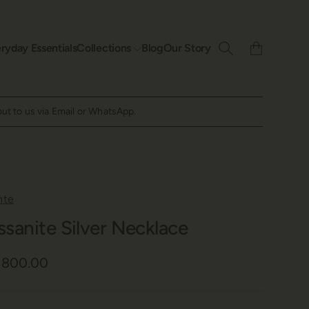
ryday Essentials
Collections
Blog
Our Story
out to us via Email or WhatsApp.
nte
ssanite Silver Necklace
6,800.00