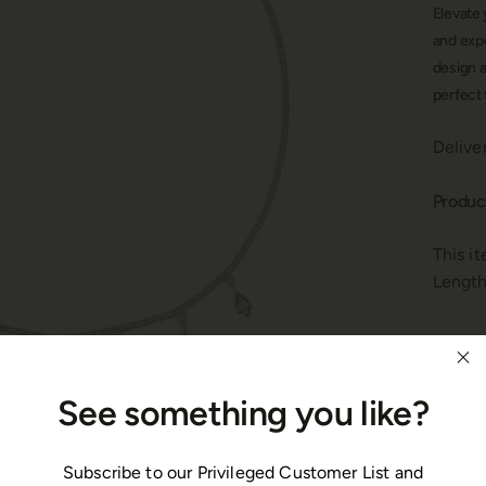
Elevate 
and exp
design a
perfect 
Delive
Produc
This i
Length
Materi
See something you like?
This n
polish
Gemsto
Subscribe to our Privileged Customer List and