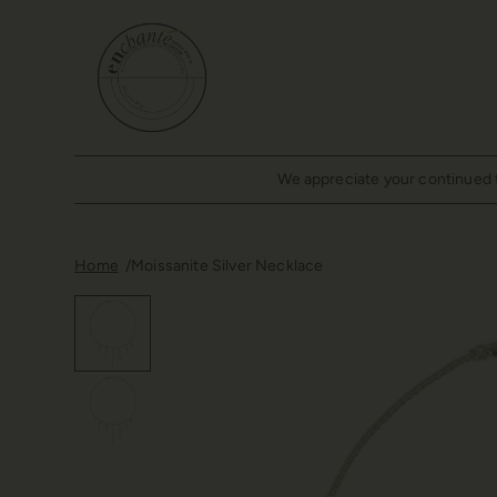
We appreciate your continued tr
Home
Moissanite Silver Necklace