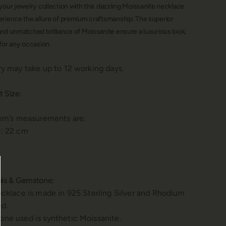
your jewelry collection with this dazzling Moissanite necklace
erience the allure of premium craftsmanship.
The superior
nd unmatched brilliance of Moissanite ensure a luxurious look,
for any occasion.
ry may take up to 12 working days.
t Size:
tem’s measurements are:
: 22 cm
als & Gemstone:
ecklace is made in 925 Sterling Silver and Rhodium
ed.
ne used is synthetic Moissanite.