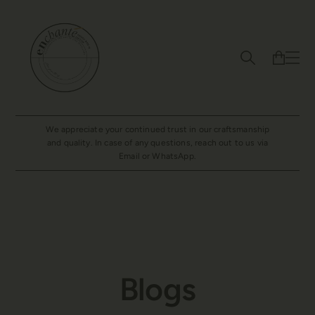
We appreciate your continued trust in our craftsmanship
and quality. In case of any questions, reach out to us via
Email or WhatsApp.
Blogs