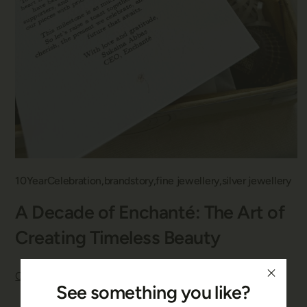
10YearCelebration
brandstory
fine jewellery
silver jewellery
A Decade of Enchanté: The Art of
Creating Timeless Beauty
Continue reading
See something you like?