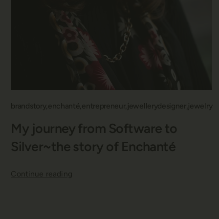
brandstory
enchanté
entrepreneur
jewellerydesigner
jewelry
My journey from Software to
Silver~the story of Enchanté
Continue reading