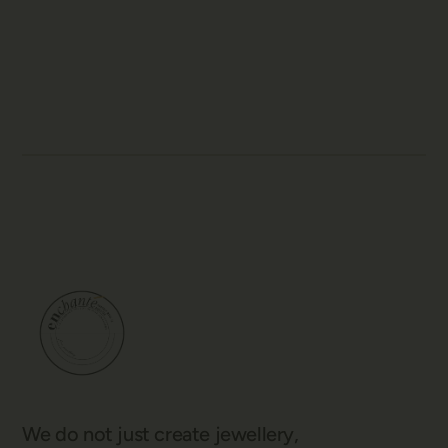
We do not just create jewellery,