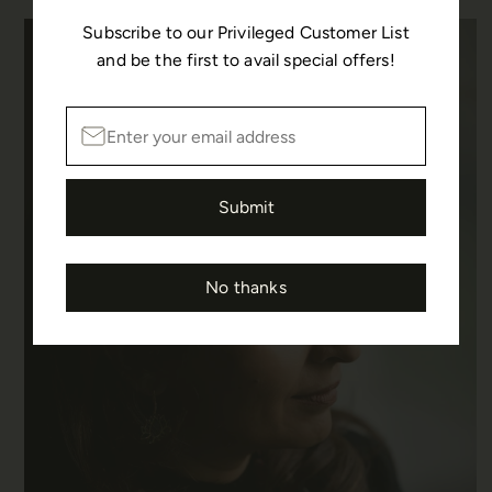
Subscribe to our Privileged Customer List
and be the first to avail special offers!
Submit
No thanks