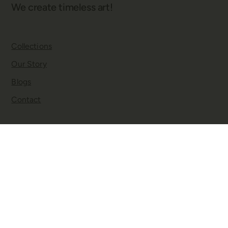
We create timeless art!
Collections
Our Story
Blogs
Contact
Twitter
Facebook
Instagram
YouTube